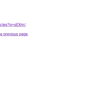
rticles?q=qEXm/
.
he previous page
.