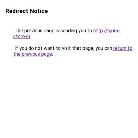
Redirect Notice
The previous page is sending you to
http://bjorn-
store.ru
.
If you do not want to visit that page, you can
return to
the previous page
.