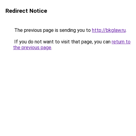
Redirect Notice
The previous page is sending you to
http://bkglaw.ru
.
If you do not want to visit that page, you can
return to
the previous page
.