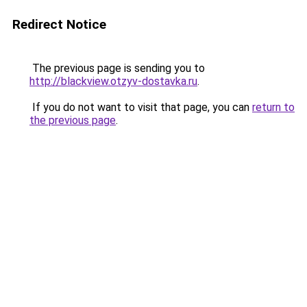
Redirect Notice
The previous page is sending you to
http://blackview.otzyv-dostavka.ru
.
If you do not want to visit that page, you can
return to
the previous page
.