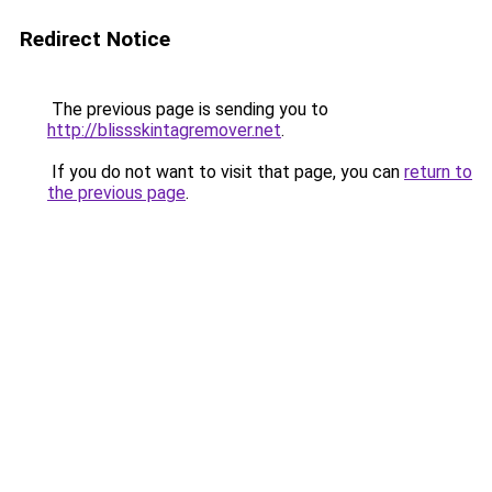
Redirect Notice
The previous page is sending you to
http://blissskintagremover.net
.
If you do not want to visit that page, you can
return to
the previous page
.