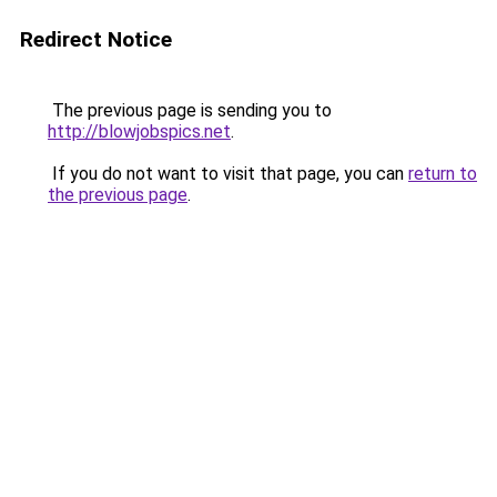
Redirect Notice
The previous page is sending you to
http://blowjobspics.net
.
If you do not want to visit that page, you can
return to
the previous page
.