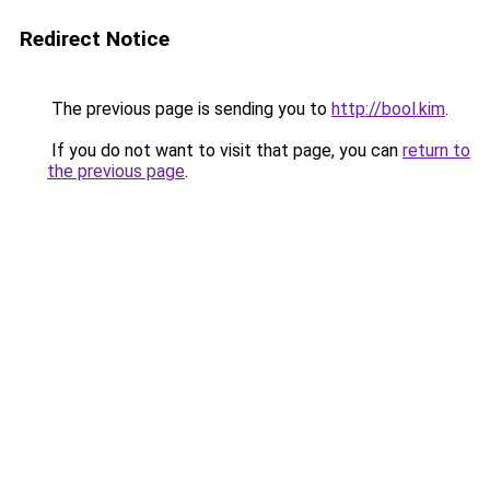
Redirect Notice
The previous page is sending you to
http://bool.kim
.
If you do not want to visit that page, you can
return to
the previous page
.