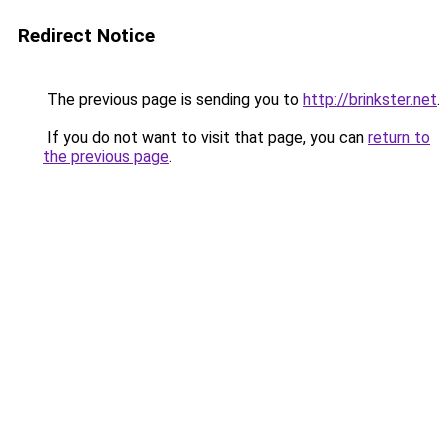
Redirect Notice
The previous page is sending you to
http://brinkster.net
.
If you do not want to visit that page, you can
return to
the previous page
.