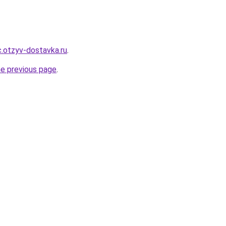
.otzyv-dostavka.ru
.
he previous page
.