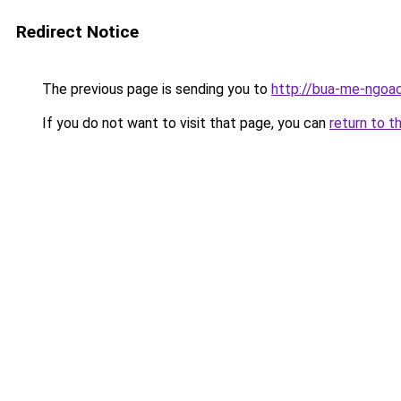
Redirect Notice
The previous page is sending you to
http://bua-me-ngoac
If you do not want to visit that page, you can
return to t