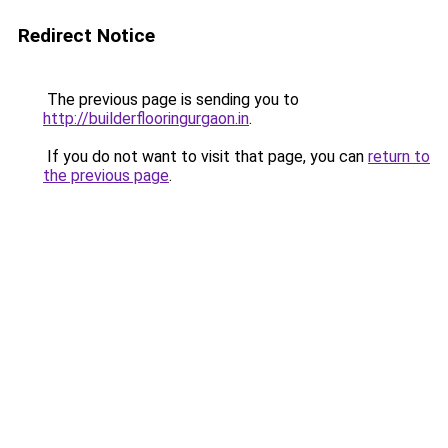
Redirect Notice
The previous page is sending you to
http://builderflooringurgaon.in
.
If you do not want to visit that page, you can
return to
the previous page
.