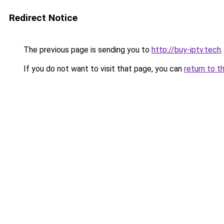
Redirect Notice
The previous page is sending you to
http://buy-iptv.tech
.
If you do not want to visit that page, you can
return to t