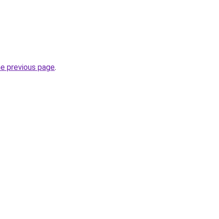
he previous page
.