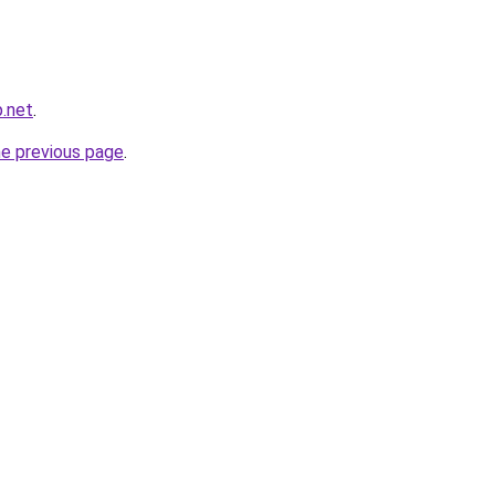
.net
.
he previous page
.