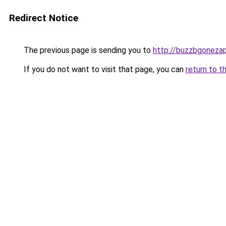
Redirect Notice
The previous page is sending you to
http://buzzbgonezap
If you do not want to visit that page, you can
return to t