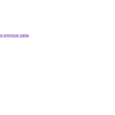
he previous page
.