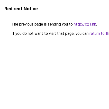
Redirect Notice
The previous page is sending you to
http://c21.hk
.
If you do not want to visit that page, you can
return to t