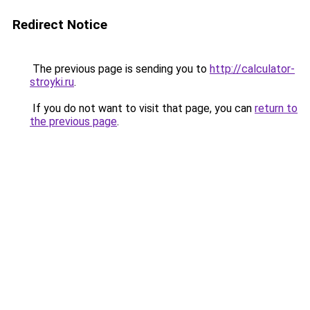
Redirect Notice
The previous page is sending you to
http://calculator-
stroyki.ru
.
If you do not want to visit that page, you can
return to
the previous page
.