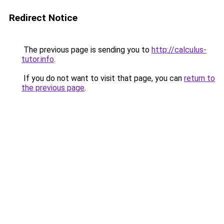
Redirect Notice
The previous page is sending you to
http://calculus-
tutor.info
.
If you do not want to visit that page, you can
return to
the previous page
.