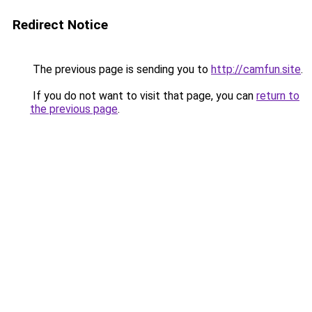
Redirect Notice
The previous page is sending you to
http://camfun.site
.
If you do not want to visit that page, you can
return to
the previous page
.