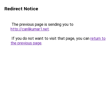
Redirect Notice
The previous page is sending you to
http://canlikumar1.net
.
If you do not want to visit that page, you can
return to
the previous page
.