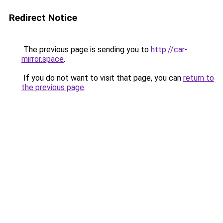
Redirect Notice
The previous page is sending you to
http://car-
mirror.space
.
If you do not want to visit that page, you can
return to
the previous page
.