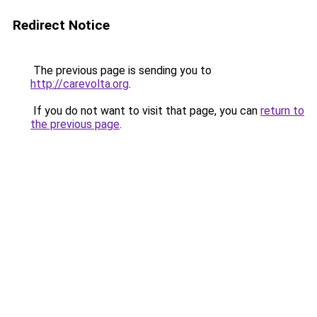
Redirect Notice
The previous page is sending you to
http://carevolta.org
.
If you do not want to visit that page, you can
return to
the previous page
.