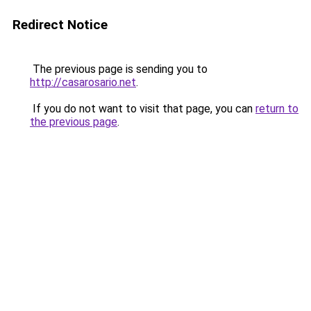
Redirect Notice
The previous page is sending you to
http://casarosario.net
.
If you do not want to visit that page, you can
return to
the previous page
.