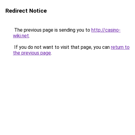
Redirect Notice
The previous page is sending you to
http://casino-
wiki.net
.
If you do not want to visit that page, you can
return to
the previous page
.