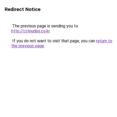
Redirect Notice
The previous page is sending you to
http://ccloudps.co.kr
.
If you do not want to visit that page, you can
return to
the previous page
.