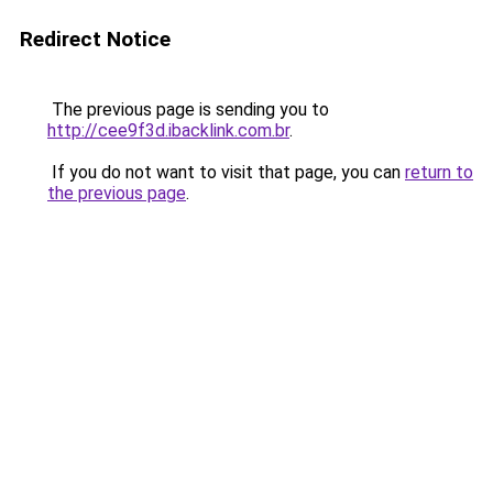
Redirect Notice
The previous page is sending you to
http://cee9f3d.ibacklink.com.br
.
If you do not want to visit that page, you can
return to
the previous page
.