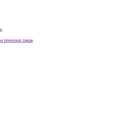
u
.
he previous page
.