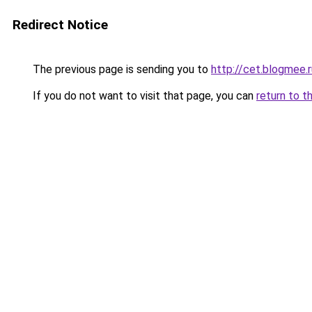
Redirect Notice
The previous page is sending you to
http://cet.blogmee.r
If you do not want to visit that page, you can
return to t