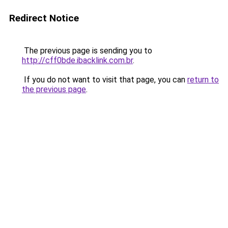
Redirect Notice
The previous page is sending you to
http://cff0bde.ibacklink.com.br
.
If you do not want to visit that page, you can
return to
the previous page
.