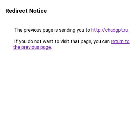
Redirect Notice
The previous page is sending you to
http://chadgpt.ru
.
If you do not want to visit that page, you can
return to
the previous page
.