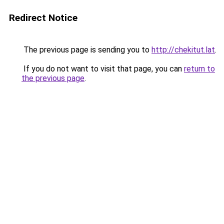
Redirect Notice
The previous page is sending you to
http://chekitut.lat
.
If you do not want to visit that page, you can
return to
the previous page
.