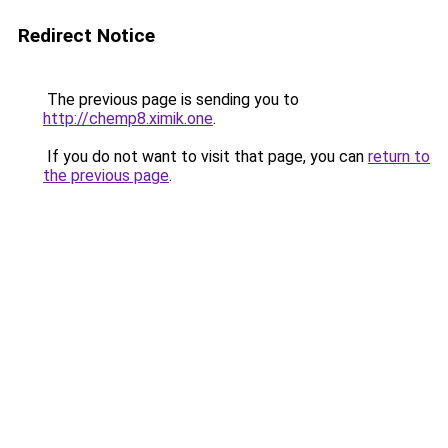
Redirect Notice
The previous page is sending you to
http://chemp8.ximik.one
.
If you do not want to visit that page, you can
return to
the previous page
.