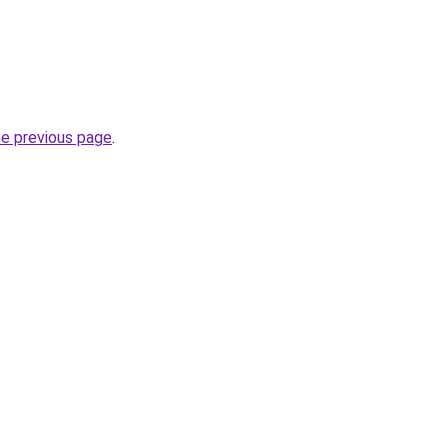
he previous page
.