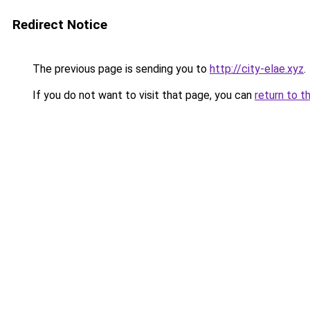
Redirect Notice
The previous page is sending you to
http://city-elae.xyz
.
If you do not want to visit that page, you can
return to t