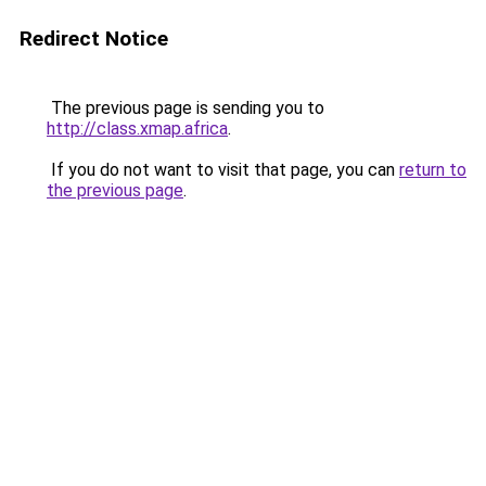
Redirect Notice
The previous page is sending you to
http://class.xmap.africa
.
If you do not want to visit that page, you can
return to
the previous page
.