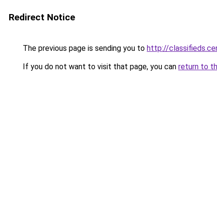
Redirect Notice
The previous page is sending you to
http://classifieds.ce
If you do not want to visit that page, you can
return to t