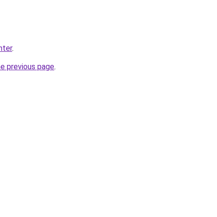
nter
.
he previous page
.