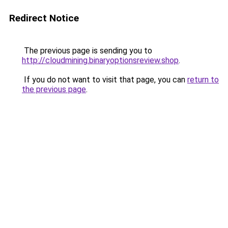
Redirect Notice
The previous page is sending you to
http://cloudmining.binaryoptionsreview.shop
.
If you do not want to visit that page, you can
return to
the previous page
.