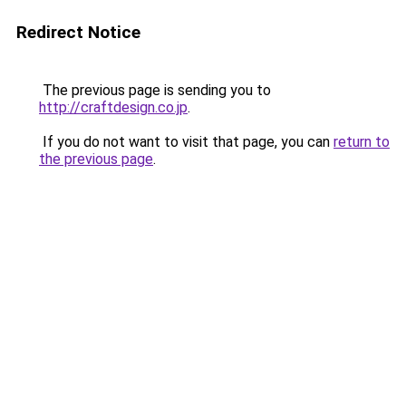
Redirect Notice
The previous page is sending you to
http://craftdesign.co.jp
.
If you do not want to visit that page, you can
return to
the previous page
.