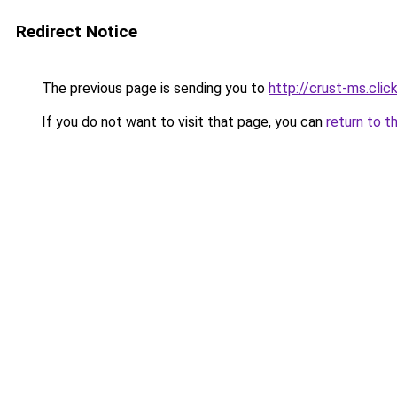
Redirect Notice
The previous page is sending you to
http://crust-ms.clic
If you do not want to visit that page, you can
return to t