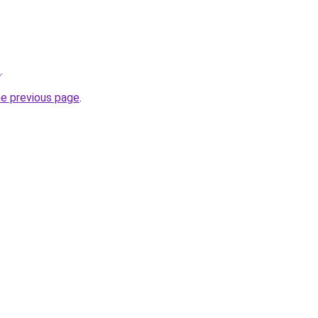
k
.
he previous page
.