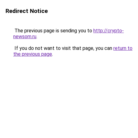
Redirect Notice
The previous page is sending you to
http://crypto-
newsom.ru
.
If you do not want to visit that page, you can
return to
the previous page
.