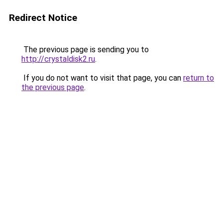
Redirect Notice
The previous page is sending you to
http://crystaldisk2.ru
.
If you do not want to visit that page, you can
return to
the previous page
.