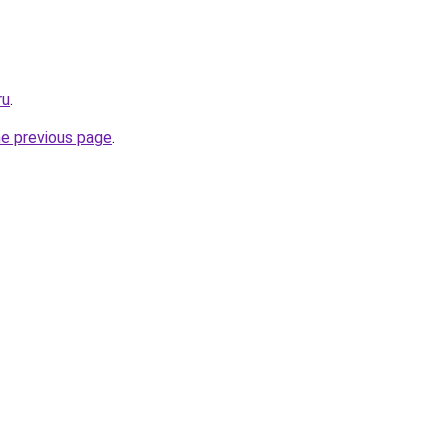
ru
.
he previous page
.