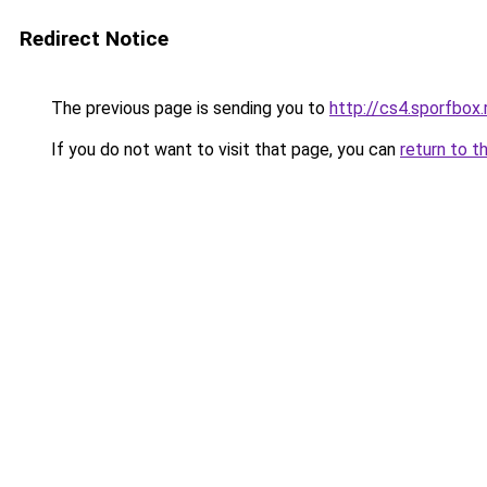
Redirect Notice
The previous page is sending you to
http://cs4.sporfbox.
If you do not want to visit that page, you can
return to t