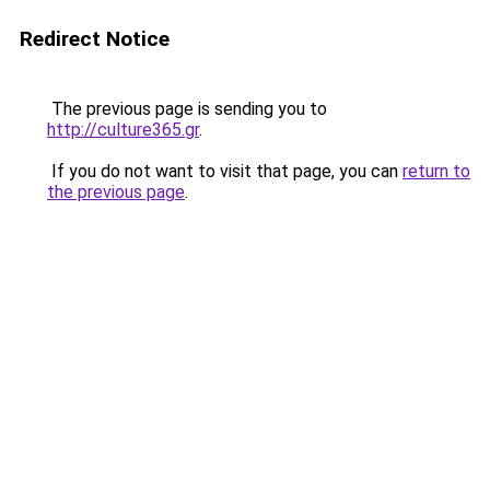
Redirect Notice
The previous page is sending you to
http://culture365.gr
.
If you do not want to visit that page, you can
return to
the previous page
.