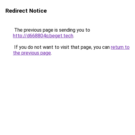
Redirect Notice
The previous page is sending you to
http://d668804q.beget.tech
.
If you do not want to visit that page, you can
return to
the previous page
.