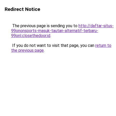
Redirect Notice
The previous page is sending you to
http://daftar-situs-
99ononsports-masuk-tautan-alternatif-terbaru-
99onl.closethedoor.id
.
If you do not want to visit that page, you can
return to
the previous page
.