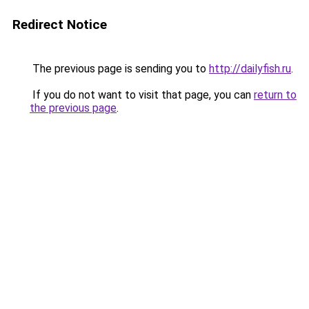
Redirect Notice
The previous page is sending you to
http://dailyfish.ru
.
If you do not want to visit that page, you can
return to
the previous page
.