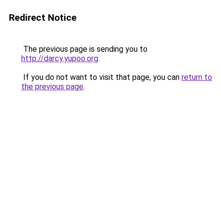
Redirect Notice
The previous page is sending you to
http://darcy.yupoo.org
.
If you do not want to visit that page, you can
return to
the previous page
.