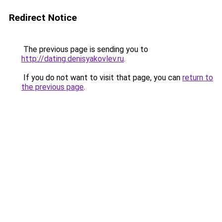
Redirect Notice
The previous page is sending you to
http://dating.denisyakovlev.ru
.
If you do not want to visit that page, you can
return to
the previous page
.