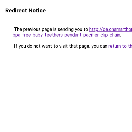
Redirect Notice
The previous page is sending you to
http://de.onsmarth
bpa-free-baby-teethers-pendant-pacifier-clip-chain
.
If you do not want to visit that page, you can
return to t