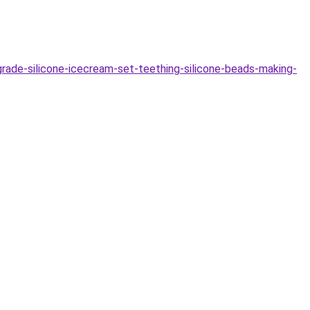
e-silicone-icecream-set-teething-silicone-beads-making-