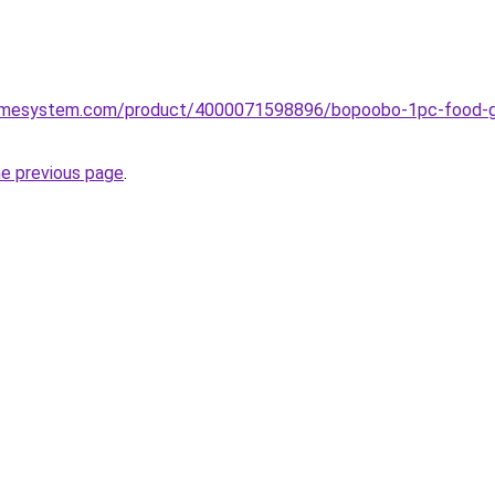
omesystem.com/product/4000071598896/bopoobo-1pc-food-grad
he previous page
.