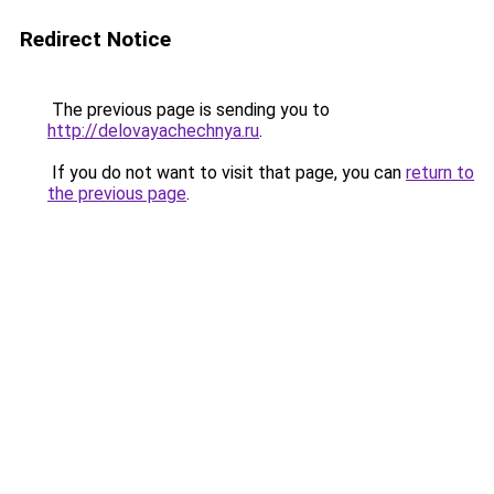
Redirect Notice
The previous page is sending you to
http://delovayachechnya.ru
.
If you do not want to visit that page, you can
return to
the previous page
.