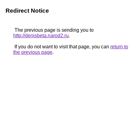
Redirect Notice
The previous page is sending you to
http://denisbeta.narod2.ru
.
If you do not want to visit that page, you can
return to
the previous page
.