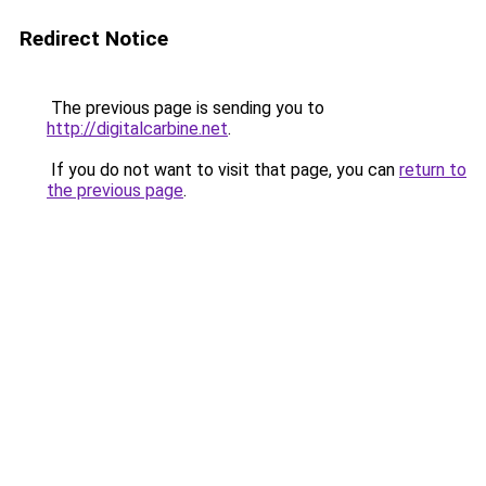
Redirect Notice
The previous page is sending you to
http://digitalcarbine.net
.
If you do not want to visit that page, you can
return to
the previous page
.