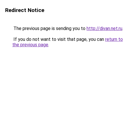
Redirect Notice
The previous page is sending you to
http://divan.net.ru
.
If you do not want to visit that page, you can
return to
the previous page
.