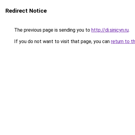
Redirect Notice
The previous page is sending you to
http://dj.sinicyn.ru
.
If you do not want to visit that page, you can
return to t