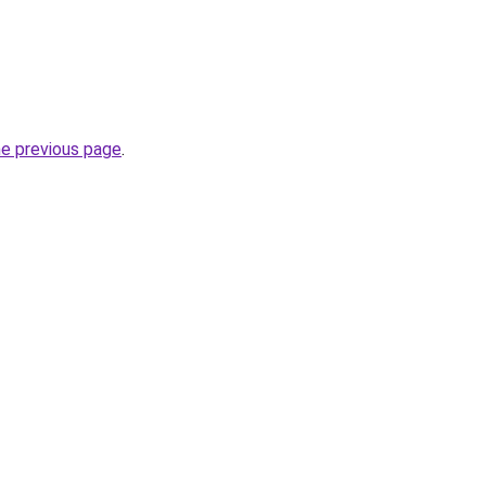
he previous page
.