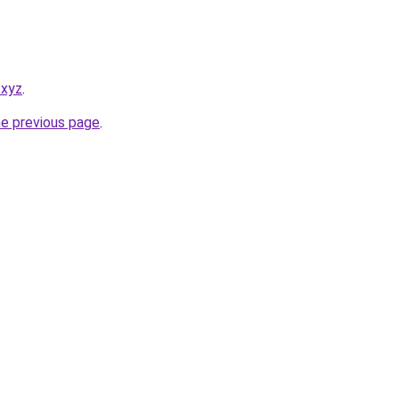
.xyz
.
he previous page
.