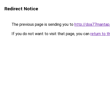
Redirect Notice
The previous page is sending you to
http://doa77mantap
If you do not want to visit that page, you can
return to t